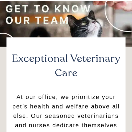
Exceptional Veterinary
Care
At our office, we prioritize your
pet’s health and welfare above all
else. Our seasoned veterinarians
and nurses dedicate themselves