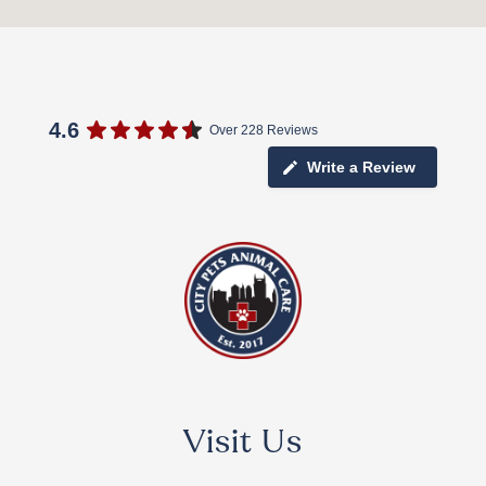
4.6
Over 228 Reviews
Write a Review
Visit Us