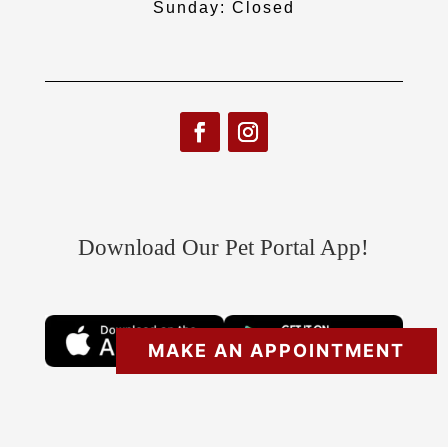
Sunday: Closed
Download Our Pet Portal App!
MAKE AN APPOINTMENT