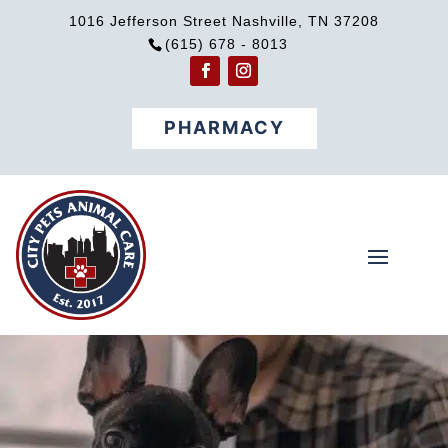
1016 Jefferson Street Nashville, TN 37208
(615) 678 - 8013
PHARMACY