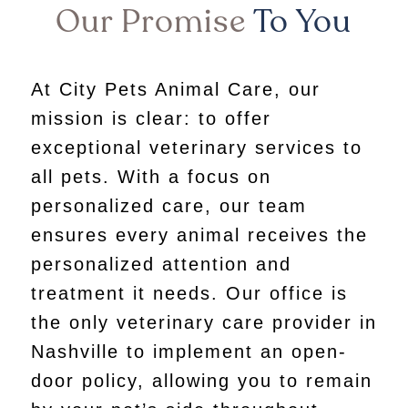
Our Promise
To You
At City Pets Animal Care, our
mission is clear: to offer
exceptional veterinary services to
all pets. With a focus on
personalized care, our team
ensures every animal receives the
personalized attention and
treatment it needs. Our office is
the only veterinary care provider in
Nashville to implement an open-
door policy, allowing you to remain