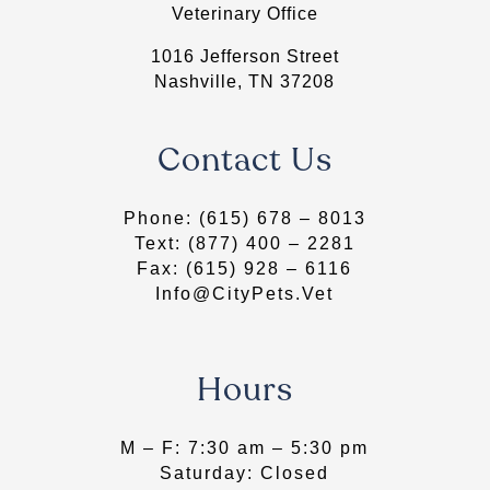
Veterinary Office
1016 Jefferson Street
Nashville, TN 37208
Contact Us
Phone:
(615) 678 – 8013
Text:
(877) 400 – 2281
Fax: (615) 928 – 6116
Info@CityPets.Vet
Hours
​M – F: 7:30 am – 5:30 pm
Saturday: Closed