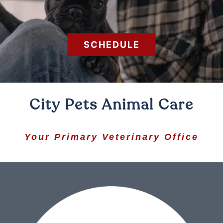
SCHEDULE
City Pets Animal Care
Your Primary Veterinary Office