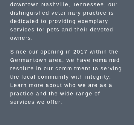
downtown Nashville, Tennessee, our
distinguished veterinary practice is
dedicated to providing exemplary
services for pets and their devoted
owners.
Since our opening in 2017 within the
Germantown area, we have remained
resolute in our commitment to serving
the local community with integrity.
Learn more about who we are as a
practice and the wide range of
services we offer.