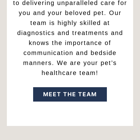
to delivering unparalleled care for
you and your beloved pet. Our
team is highly skilled at
diagnostics and treatments and
knows the importance of
communication and bedside
manners. We are your pet’s
healthcare team!
MEET THE TEAM