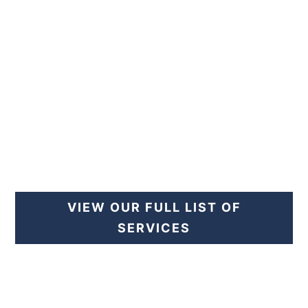
PREVENTIVE CARE
VIEW OUR FULL LIST OF
SERVICES