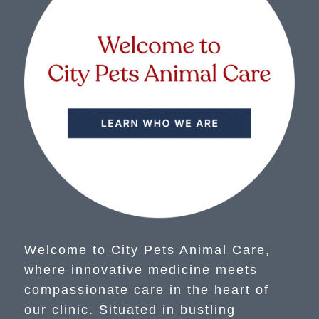
Welcome to City Pets Animal Care,
where innovative medicine meets
compassionate care in the heart of
our clinic. Situated in bustling