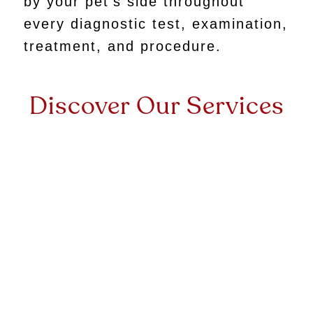
by your pet’s side throughout
every diagnostic test, examination,
treatment, and procedure.
Discover Our Services